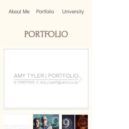
About Me
Portfolio
University
PORTFOLIO