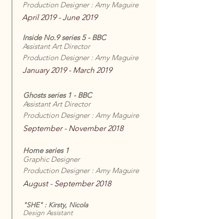
Production Designer : Amy Maguire
April 2019 - June 2019
Inside No.9 series 5 - BBC
Assistant Art Director
Production Designer : Amy Maguire
January 2019 - March 2019
Ghosts series 1 - BBC
Assistant Art Director
Production Designer : Amy Maguire
September - November 2018
Home series 1
Graphic Designer
Production Designer : Amy Maguire
August - September 2018
"SHE" : Kirsty, Nicola
Design Assistant