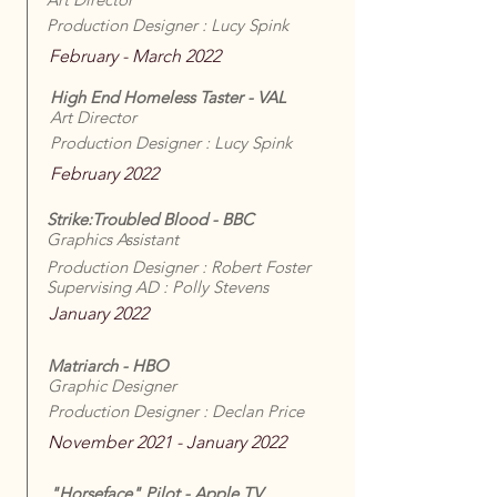
Production Designer : Lucy Spink
February - March 2022
High End Homeless Taster - VAL
Art Director
Production Designer : Lucy Spink
February 2022
Strike:Troubled Blood - BBC
Graphics Assistant
Production Designer : Robert Foster
Supervising AD : Polly Stevens
January 2022
Matriarch - HBO
Graphic Designer
Production Designer : Declan Price
November 2021 - January 2022
"Horseface" Pilot - Apple TV