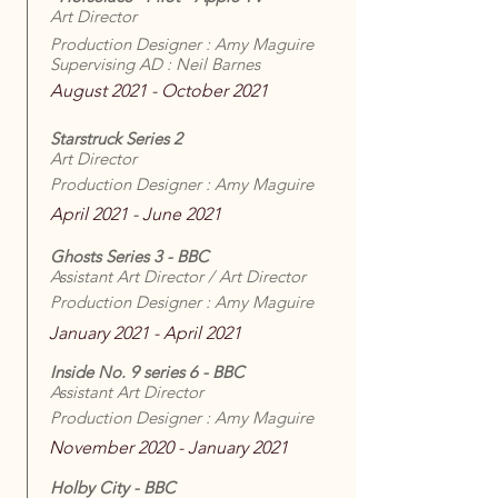
Art Director
Production Designer : Amy Maguire
Supervising AD : Neil Barnes
August 2021 - October 2021
Starstruck Series 2
Art Director
Production Designer : Amy Maguire
April 2021 - June 2021
Ghosts Series 3 - BBC
Assistant Art Director / Art Director
Production Designer : Amy Maguire
January 2021 - April 2021
Inside No. 9 series 6 - BBC
Assistant Art Director
Production Designer : Amy Maguire
November 2020 - January 2021
Holby City - BBC