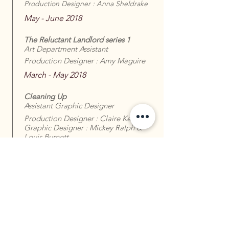
Production Designer : Anna Sheldrake
May - June 2018
The Reluctant Landlord series 1
Art Department Assistant
Production Designer : Amy Maguire
March - May 2018
Cleaning Up
Assistant Graphic Designer
Production Designer : Claire Kenney
Graphic Designer : Mickey Ralph &
Louis Burnett
December 2017 - February 2018
The Year of the Rabbit - Pilot
Art Department Assistant
Production Designer : Sam Harley
September - October 2017