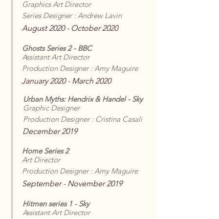
Graphics Art Director
Series Designer : Andrew Lavin
August 2020 - October 2020
Ghosts Series 2 - BBC
Assistant Art Director
Production Designer : Amy Maguire
January 2020 - March 2020
Urban Myths: Hendrix & Handel - Sky
Graphic Designer
Production Designer : Cristina Casali
December 2019
Home Series 2
Art Director
Production Designer : Amy Maguire
September - November 2019
Hitmen series 1 - Sky
Assistant Art Director