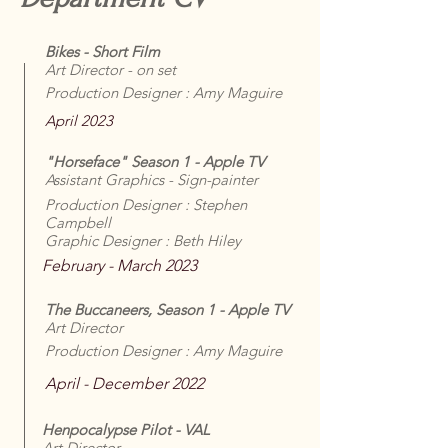
Bikes - Short Film
Art Director - on set
Production Designer : Amy Maguire
April 2023
"Horseface" Season 1 - Apple TV
Assistant Graphics - Sign-painter
Production Designer : Stephen
Campbell
Graphic Designer : Beth Hiley
February - March 2023
The Buccaneers, Season 1 - Apple TV
Art Director
Production Designer : Amy Maguire
April - December 2022
Henpocalypse Pilot - VAL
Art Director