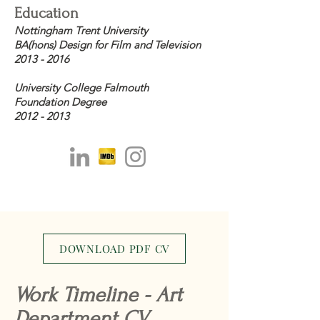
Education
Nottingham Trent University
BA(hons) Design for Film and Television
2013 - 2016
University College Falmouth
Foundation Degree
2012 - 2013
DOWNLOAD PDF CV
Work Timeline - Art
Department CV