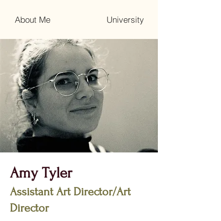
About Me
University
Amy Tyler
Assistant Art Director/Art
Director